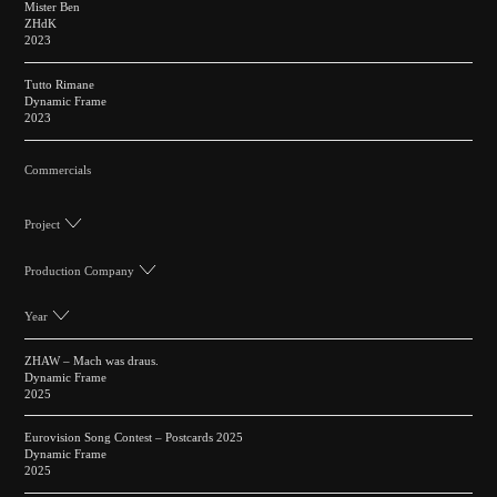
Mister Ben
ZHdK
2023
Tutto Rimane
Dynamic Frame
2023
Commercials
Project
Production Company
Year
ZHAW – Mach was draus.
Dynamic Frame
2025
Eurovision Song Contest – Postcards 2025
Dynamic Frame
2025