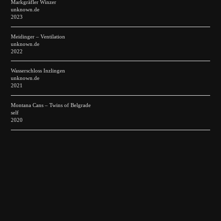
Markgräfler Winzer
unknown.de
2023
Meidinger – Ventilation
unknown.de
2022
Wasserschloss Inzlingen
unknown.de
2021
Montana Cans – Twins of Belgrade
self
2020