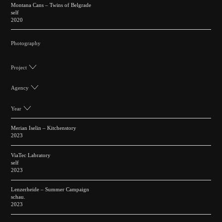
Montana Cans – Twins of Belgrade
self
2020
Photography
Project
Agency
Year
Merian Iselin – Kitchenstory
2023
ViaTec Labratory
self
2023
Lenzerheide – Summer Campaign
schau.
2023