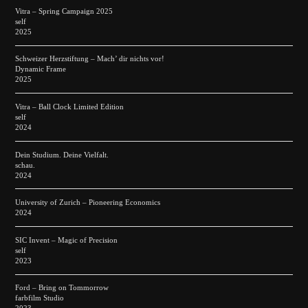
Vitra – Spring Campaign 2025
self
2025
Schweizer Herzstiftung – Mach’ dir nichts vor!
Dynamic Frame
2025
Vitra – Ball Clock Limited Edition
self
2024
Dein Studium. Deine Vielfalt.
schau.
2024
University of Zurich – Pioneering Economics
2024
SIC Invent – Magic of Precision
self
2023
Ford – Bring on Tommorrow
farbfilm Studio