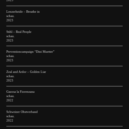
2023
Lenzerheide – Breathe in
schau.
2023
Stihl – Real People
schau.
2023
Preventioncampaign “Dini Muetter”
schau.
2023
Zeal and Ardor – Golden Liar
schau.
2023
Gazosa la Fiorenzana
schau.
2022
Schweizer Obstverband
schau.
2022