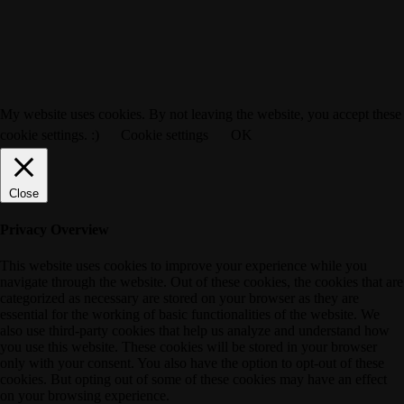
My website uses cookies. By not leaving the website, you accept these
cookie settings. :)
Cookie settings
OK
Close
Privacy Overview
This website uses cookies to improve your experience while you
navigate through the website. Out of these cookies, the cookies that are
categorized as necessary are stored on your browser as they are
essential for the working of basic functionalities of the website. We
also use third-party cookies that help us analyze and understand how
you use this website. These cookies will be stored in your browser
only with your consent. You also have the option to opt-out of these
cookies. But opting out of some of these cookies may have an effect
on your browsing experience.