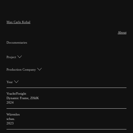
Max Carlo Kohal
About
Documentaries
Project
Production Company
Year
Vracht/Freight
Dynamic Frame, ZHdK
2024
Würenlos
schau.
2023